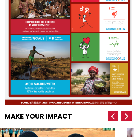
MAKE YOUR IMPACT