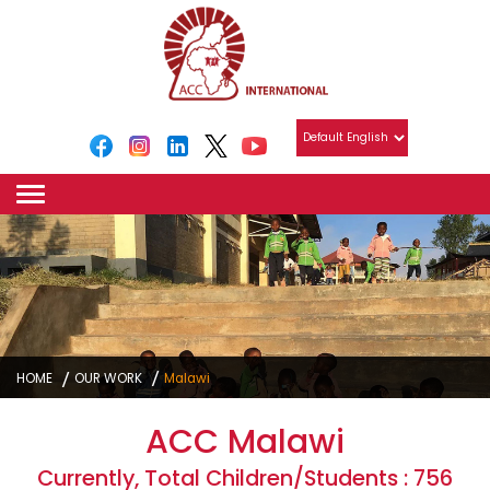
HOME
OUR WORK
Malawi
ACC Malawi
Currently, Total Children/Students : 756