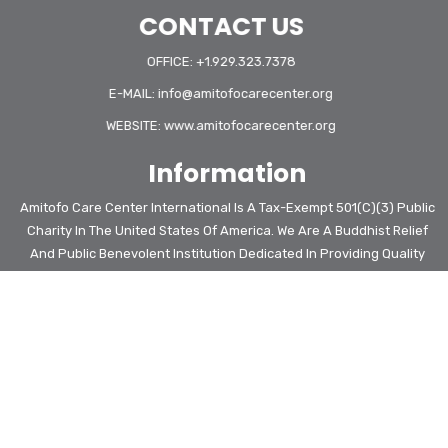
CONTACT US
OFFICE: +1.929.323.7378
E-MAIL:
info@amitofocarecenter.org
WEBSITE:
www.amitofocarecenter.org
Information
Amitofo Care Center International Is A Tax-Exempt 501(c)(3) Public
Charity In The United States Of America. We Are A Buddhist Relief
And Public Benevolent Institution Dedicated In Providing Quality
Education With Complete Living Care For Vulnerable, Poverty-
Stricken Children And Kids At Risk Of Homeless In Africa.
Amitofo Care Center International Is An Organization In Special
Consultative Status With The Economic And Social Council Of The
United Nations Since 2023
COPYRIGHT © 2026. ALL RIGHTS RESERVED. | PRIVACY POLICY