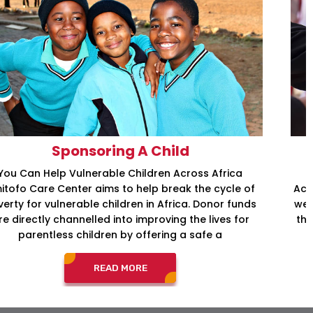
International Aid and Relief
Providing Necessary Services so Individuals Have
Access to Basic Human Rights At Amitofo Care Center,
we not only provide support to children who have lost
their parents; we also provide full support to children
from families who don’t have the
READ MORE