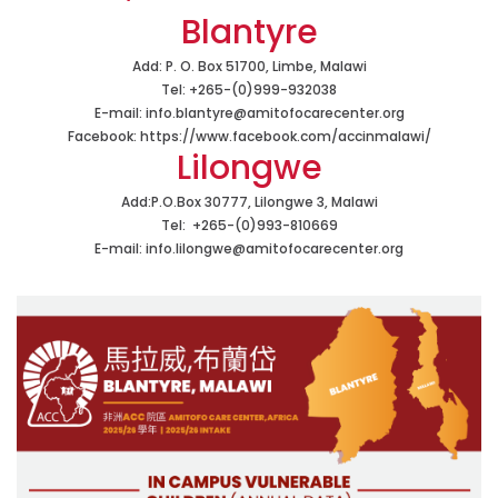
Blantyre
Add: P. O. Box 51700, Limbe, Malawi
Tel:
+265-(0)999-932038
E-mail:
info.blantyre@amitofocarecenter.org
Facebook:
https://www.facebook.com/accinmalawi/
Lilongwe
Add:P.O.Box 30777, Lilongwe 3, Malawi
Tel:
+265-(0)993-810669
E-mail:
info.lilongwe@amitofocarecenter.org